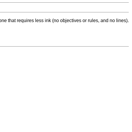
ne that requires less ink (no objectives or rules, and no lines).