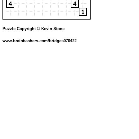
Puzzle Copyright © Kevin Stone
www.brainbashers.com/bridges070422