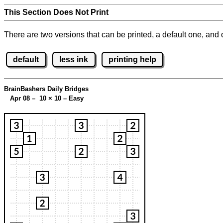
This Section Does Not Print
There are two versions that can be printed, a default one, and o
default
less ink
printing help
BrainBashers Daily Bridges
Apr 08 – 10
×
10 – Easy