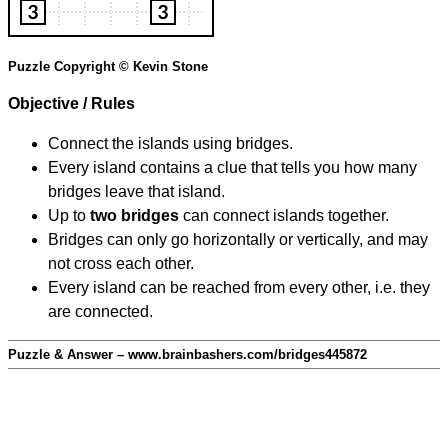
Puzzle Copyright © Kevin Stone
Objective / Rules
Connect the islands using bridges.
Every island contains a clue that tells you how many
bridges leave that island.
Up to
two bridges
can connect islands together.
Bridges can only go horizontally or vertically, and may
not cross each other.
Every island can be reached from every other, i.e. they
are connected.
Puzzle & Answer – www.brainbashers.com/bridges445872