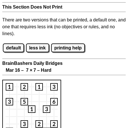
This Section Does Not Print
There are two versions that can be printed, a default one, and
one that requires less ink (no objectives or rules, and no
lines).
default
less ink
printing help
BrainBashers Daily Bridges
Mar 16 – 7
×
7 – Hard