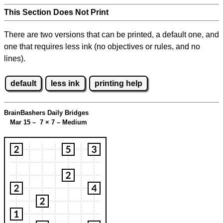
This Section Does Not Print
There are two versions that can be printed, a default one, and
one that requires less ink (no objectives or rules, and no
lines).
default
less ink
printing help
BrainBashers Daily Bridges
Mar 15 – 7
×
7 – Medium