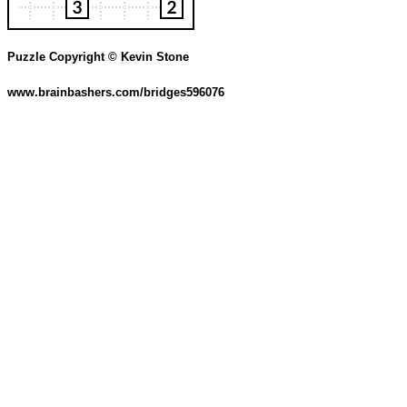
Puzzle Copyright © Kevin Stone
www.brainbashers.com/bridges596076