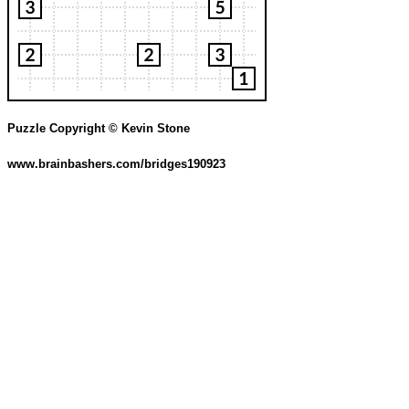
Puzzle Copyright © Kevin Stone
www.brainbashers.com/bridges190923