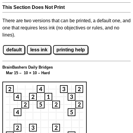
This Section Does Not Print
There are two versions that can be printed, a default one, and
one that requires less ink (no objectives or rules, and no
lines).
default
less ink
printing help
BrainBashers Daily Bridges
Mar 15 – 10
×
10 – Hard