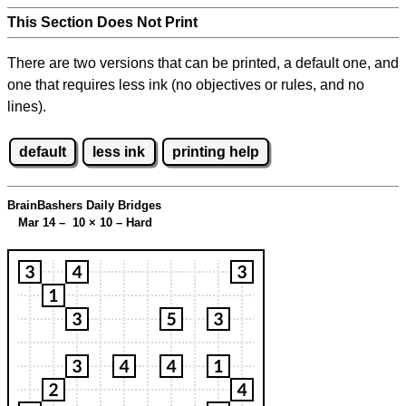
This Section Does Not Print
There are two versions that can be printed, a default one, and
one that requires less ink (no objectives or rules, and no
lines).
default
less ink
printing help
BrainBashers Daily Bridges
Mar 14 – 10
×
10 – Hard