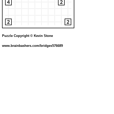
Puzzle Copyright © Kevin Stone
www.brainbashers.com/bridges576689