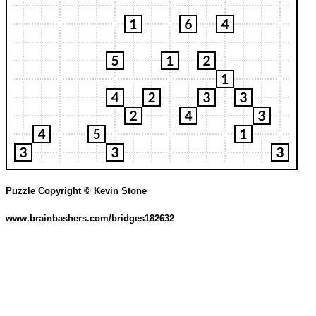
Puzzle Copyright © Kevin Stone
www.brainbashers.com/bridges182632