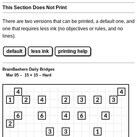
This Section Does Not Print
There are two versions that can be printed, a default one, and
one that requires less ink (no objectives or rules, and no
lines).
default
less ink
printing help
BrainBashers Daily Bridges
Mar 05 – 15
×
15 – Hard