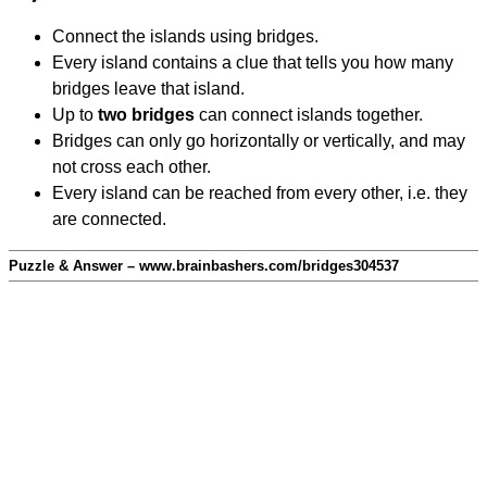
Connect the islands using bridges.
Every island contains a clue that tells you how many
bridges leave that island.
Up to
two bridges
can connect islands together.
Bridges can only go horizontally or vertically, and may
not cross each other.
Every island can be reached from every other, i.e. they
are connected.
Puzzle & Answer – www.brainbashers.com/bridges304537