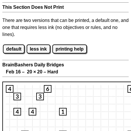
This Section Does Not Print
There are two versions that can be printed, a default one, and
one that requires less ink (no objectives or rules, and no
lines).
default
less ink
printing help
BrainBashers Daily Bridges
Feb 16 – 20
×
20 – Hard