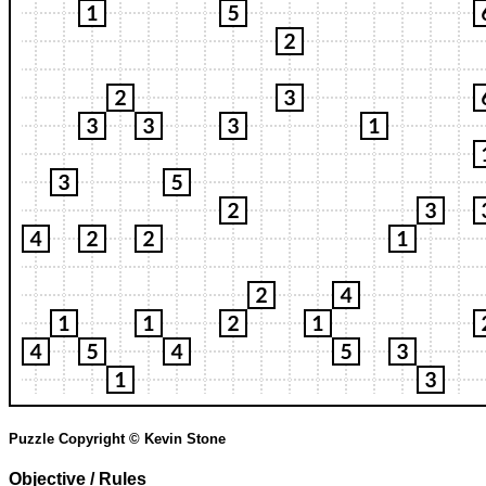
Puzzle Copyright © Kevin Stone
Objective / Rules