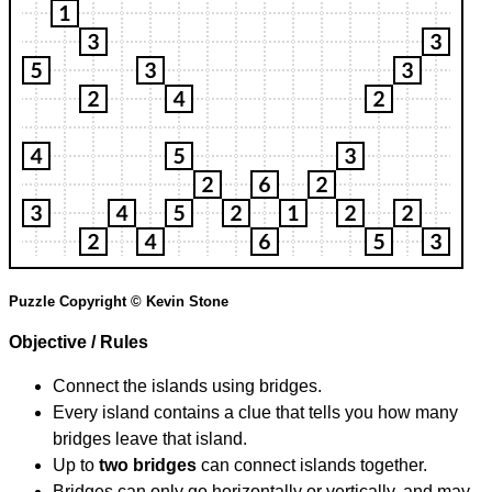
Puzzle Copyright © Kevin Stone
Objective / Rules
Connect the islands using bridges.
Every island contains a clue that tells you how many
bridges leave that island.
Up to
two bridges
can connect islands together.
Bridges can only go horizontally or vertically, and may