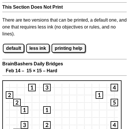
This Section Does Not Print
There are two versions that can be printed, a default one, and
one that requires less ink (no objectives or rules, and no
lines).
default
less ink
printing help
BrainBashers Daily Bridges
Feb 14 – 15
×
15 – Hard