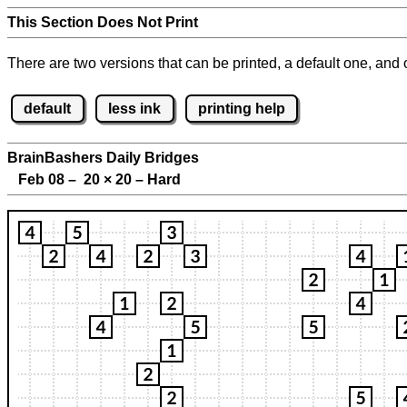
This Section Does Not Print
There are two versions that can be printed, a default one, and o
default
less ink
printing help
BrainBashers Daily Bridges
Feb 08 – 20
×
20 – Hard