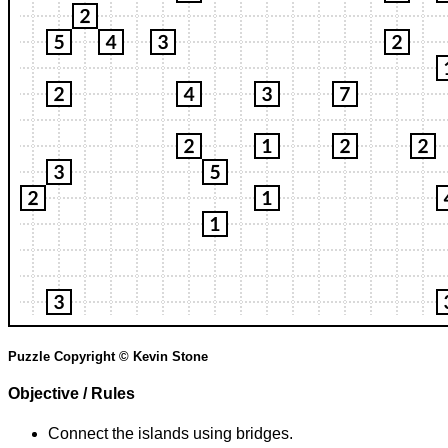
Puzzle Copyright © Kevin Stone
Objective / Rules
Connect the islands using bridges.