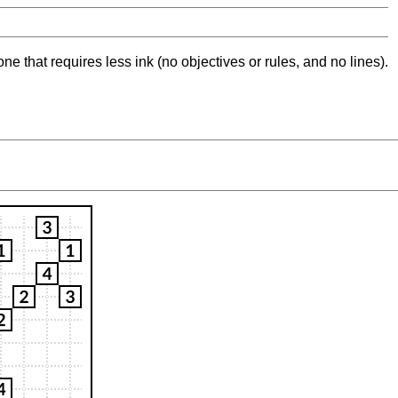
ne that requires less ink (no objectives or rules, and no lines).