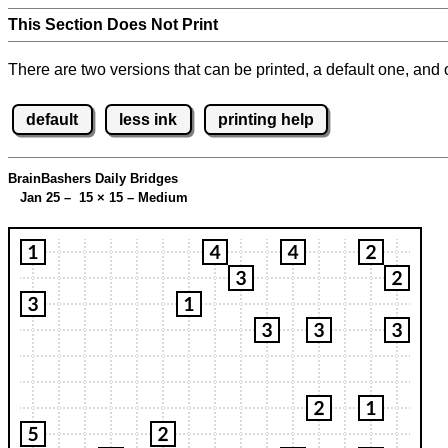
This Section Does Not Print
There are two versions that can be printed, a default one, and o
default
less ink
printing help
BrainBashers Daily Bridges
Jan 25 – 15
×
15 – Medium