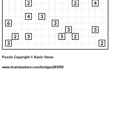
Puzzle Copyright © Kevin Stone
www.brainbashers.com/bridges283459