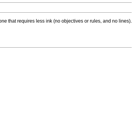
ne that requires less ink (no objectives or rules, and no lines).