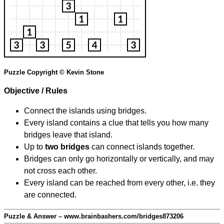
Puzzle Copyright © Kevin Stone
Objective / Rules
Connect the islands using bridges.
Every island contains a clue that tells you how many
bridges leave that island.
Up to
two bridges
can connect islands together.
Bridges can only go horizontally or vertically, and may
not cross each other.
Every island can be reached from every other, i.e. they
are connected.
Puzzle & Answer – www.brainbashers.com/bridges873206