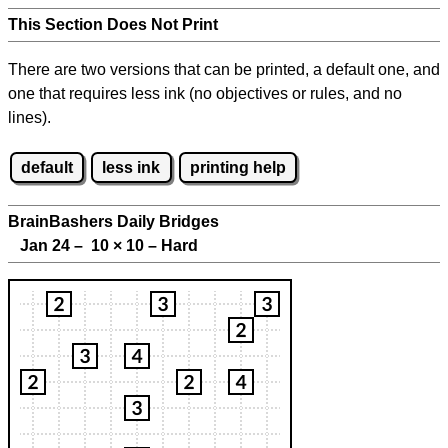
This Section Does Not Print
There are two versions that can be printed, a default one, and
one that requires less ink (no objectives or rules, and no
lines).
default
less ink
printing help
BrainBashers Daily Bridges
Jan 24 – 10
×
10 – Hard