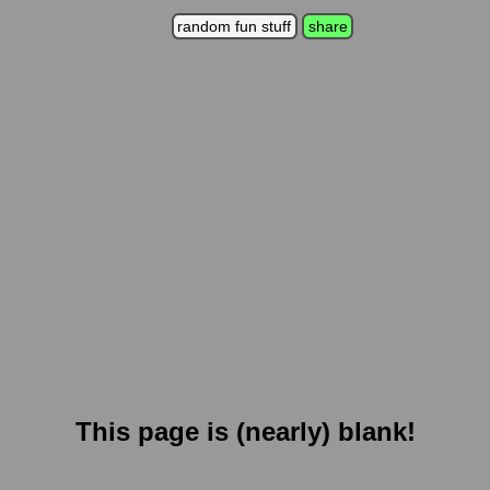
random fun stuff
share
This page is (nearly) blank!