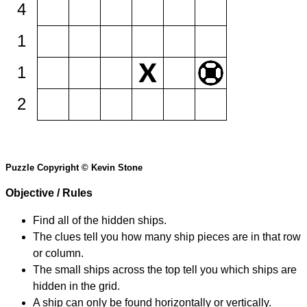
4
1
1
2
Puzzle Copyright © Kevin Stone
Objective / Rules
Find all of the hidden ships.
The clues tell you how many ship pieces are in that row
or column.
The small ships across the top tell you which ships are
hidden in the grid.
A ship can only be found horizontally or vertically.