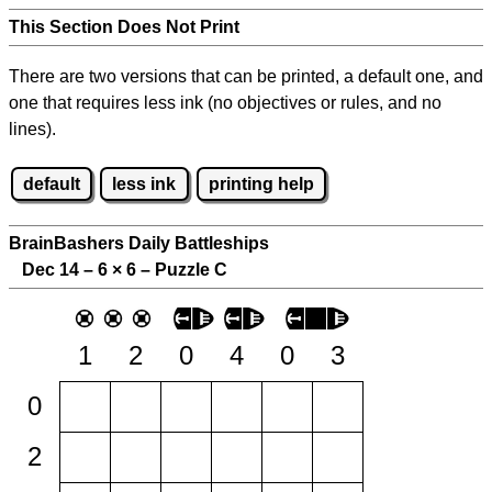
This Section Does Not Print
There are two versions that can be printed, a default one, and
one that requires less ink (no objectives or rules, and no
lines).
default
less ink
printing help
BrainBashers Daily Battleships
Dec 14 – 6
×
6 – Puzzle C
1
2
0
4
0
3
0
2