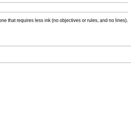
ne that requires less ink (no objectives or rules, and no lines).