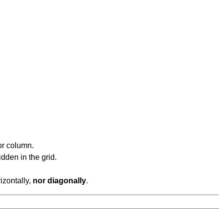
or column.
dden in the grid.
rizontally,
nor diagonally
.