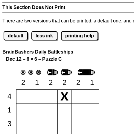
This Section Does Not Print
There are two versions that can be printed, a default one, and o
default
less ink
printing help
BrainBashers Daily Battleships
Dec 12 – 6
×
6 – Puzzle C
2
1
2
2
2
1
4
1
3