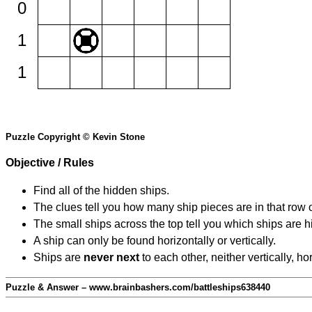
0
1
1
Puzzle Copyright © Kevin Stone
Objective / Rules
Find all of the hidden ships.
The clues tell you how many ship pieces are in that row 
The small ships across the top tell you which ships are hi
A ship can only be found horizontally or vertically.
Ships are
never next
to each other, neither vertically, ho
Puzzle & Answer – www.brainbashers.com/battleships638440