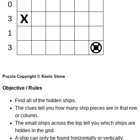
0
3
1
3
Puzzle Copyright © Kevin Stone
Objective / Rules
Find all of the hidden ships.
The clues tell you how many ship pieces are in that row
or column.
The small ships across the top tell you which ships are
hidden in the grid.
A ship can only be found horizontally or vertically.