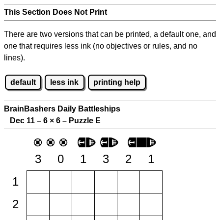
This Section Does Not Print
There are two versions that can be printed, a default one, and
one that requires less ink (no objectives or rules, and no
lines).
default
less ink
printing help
BrainBashers Daily Battleships
Dec 11 – 6
×
6 – Puzzle E
3
0
1
3
2
1
1
2