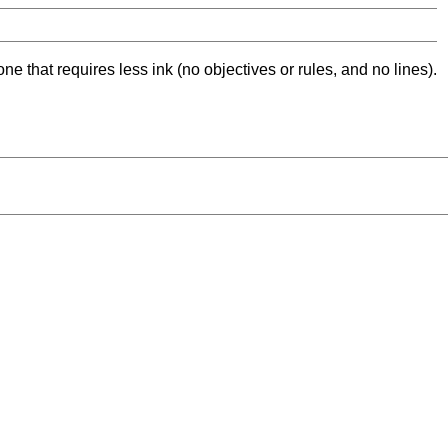
ne that requires less ink (no objectives or rules, and no lines).