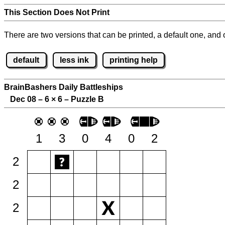
This Section Does Not Print
There are two versions that can be printed, a default one, and o
default
less ink
printing help
BrainBashers Daily Battleships
Dec 08 – 6
×
6 – Puzzle B
1
3
0
4
0
2
2
2
2