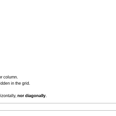
or column.
dden in the grid.
rizontally,
nor diagonally
.