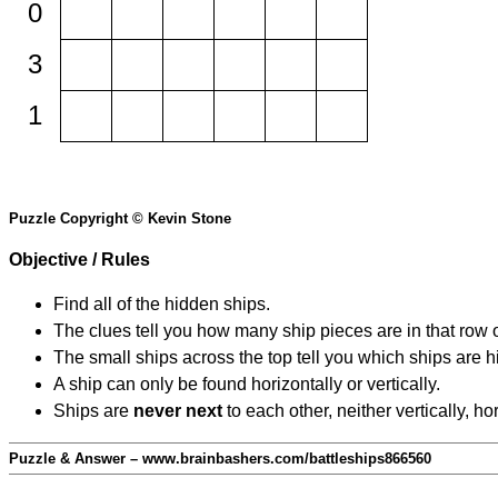
0
3
1
Puzzle Copyright © Kevin Stone
Objective / Rules
Find all of the hidden ships.
The clues tell you how many ship pieces are in that row 
The small ships across the top tell you which ships are hi
A ship can only be found horizontally or vertically.
Ships are
never next
to each other, neither vertically, ho
Puzzle & Answer – www.brainbashers.com/battleships866560