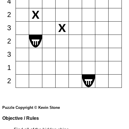
4
2
3
2
3
1
2
Puzzle Copyright © Kevin Stone
Objective / Rules