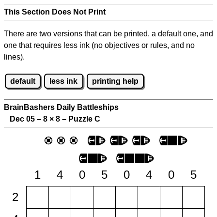
This Section Does Not Print
There are two versions that can be printed, a default one, and
one that requires less ink (no objectives or rules, and no
lines).
default
less ink
printing help
BrainBashers Daily Battleships
Dec 05 – 8
×
8 – Puzzle C
1
4
0
5
0
4
0
5
2