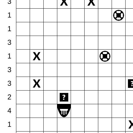
3
1
1
3
1
3
3
2
4
1