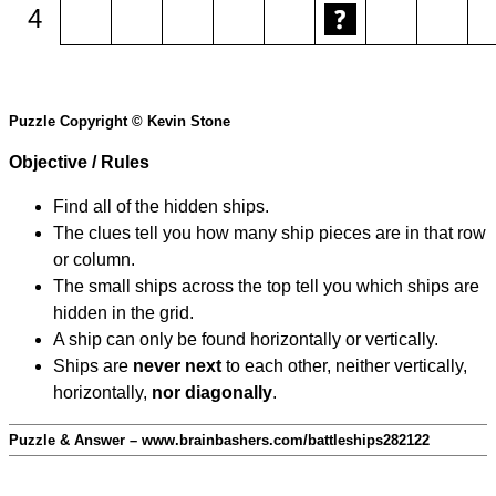
4
Puzzle Copyright © Kevin Stone
Objective / Rules
Find all of the hidden ships.
The clues tell you how many ship pieces are in that row
or column.
The small ships across the top tell you which ships are
hidden in the grid.
A ship can only be found horizontally or vertically.
Ships are
never next
to each other, neither vertically,
horizontally,
nor diagonally
.
Puzzle & Answer – www.brainbashers.com/battleships282122