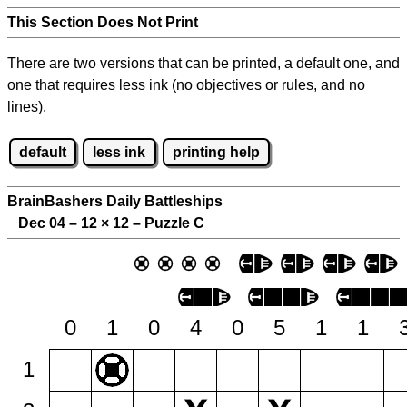
This Section Does Not Print
There are two versions that can be printed, a default one, and
one that requires less ink (no objectives or rules, and no
lines).
default
less ink
printing help
BrainBashers Daily Battleships
Dec 04 – 12
×
12 – Puzzle C
0
1
0
4
0
5
1
1
1