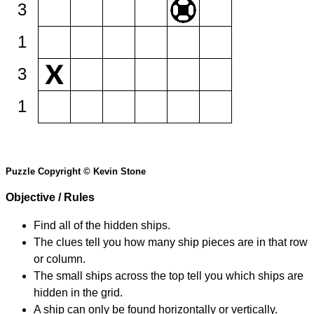
3
1
3
1
Puzzle Copyright © Kevin Stone
Objective / Rules
Find all of the hidden ships.
The clues tell you how many ship pieces are in that row
or column.
The small ships across the top tell you which ships are
hidden in the grid.
A ship can only be found horizontally or vertically.