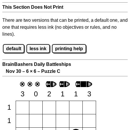
This Section Does Not Print
There are two versions that can be printed, a default one, and
one that requires less ink (no objectives or rules, and no
lines).
default
less ink
printing help
BrainBashers Daily Battleships
Nov 30 – 6
×
6 – Puzzle C
3
0
2
1
1
3
1
1