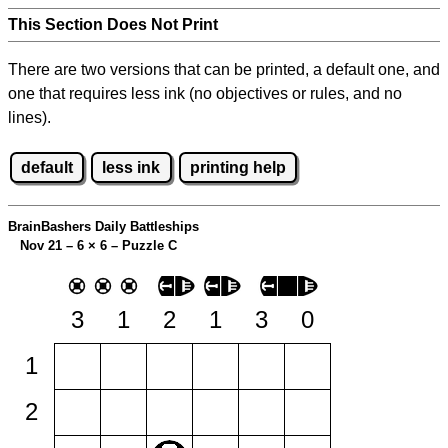
This Section Does Not Print
There are two versions that can be printed, a default one, and
one that requires less ink (no objectives or rules, and no
lines).
default
less ink
printing help
BrainBashers Daily Battleships
Nov 21 – 6
×
6 – Puzzle C
3
1
2
1
3
0
1
2