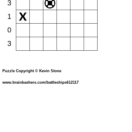
3
1
0
3
Puzzle Copyright © Kevin Stone
www.brainbashers.com/battleships612117