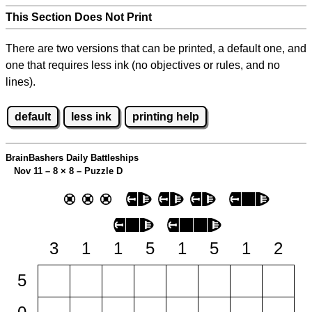
This Section Does Not Print
There are two versions that can be printed, a default one, and
one that requires less ink (no objectives or rules, and no
lines).
default
less ink
printing help
BrainBashers Daily Battleships
Nov 11 – 8
×
8 – Puzzle D
3
1
1
5
1
5
1
2
5