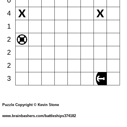
0
4
1
2
2
2
3
Puzzle Copyright © Kevin Stone
www.brainbashers.com/battleships374182