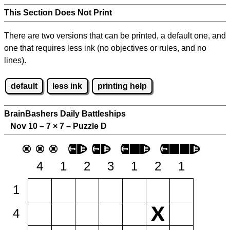
This Section Does Not Print
There are two versions that can be printed, a default one, and
one that requires less ink (no objectives or rules, and no
lines).
default
less ink
printing help
BrainBashers Daily Battleships
Nov 10 – 7
×
7 – Puzzle D
4
1
2
3
1
2
1
1
4