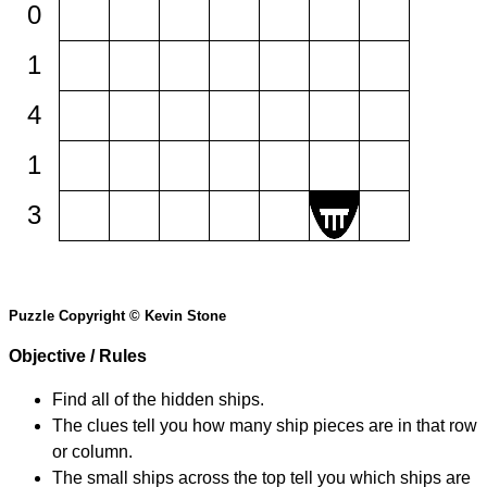
0
1
4
1
3
Puzzle Copyright © Kevin Stone
Objective / Rules
Find all of the hidden ships.
The clues tell you how many ship pieces are in that row
or column.
The small ships across the top tell you which ships are