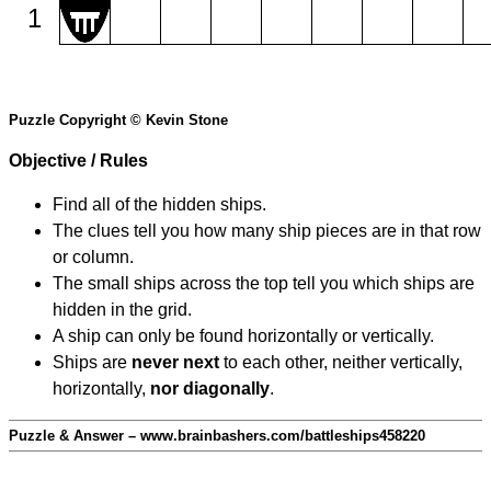
1
Puzzle Copyright © Kevin Stone
Objective / Rules
Find all of the hidden ships.
The clues tell you how many ship pieces are in that row
or column.
The small ships across the top tell you which ships are
hidden in the grid.
A ship can only be found horizontally or vertically.
Ships are
never next
to each other, neither vertically,
horizontally,
nor diagonally
.
Puzzle & Answer – www.brainbashers.com/battleships458220