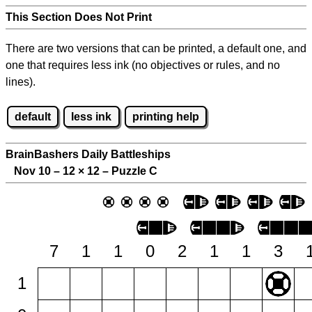
This Section Does Not Print
There are two versions that can be printed, a default one, and
one that requires less ink (no objectives or rules, and no
lines).
default
less ink
printing help
BrainBashers Daily Battleships
Nov 10 – 12
×
12 – Puzzle C
7
1
1
0
2
1
1
3
1