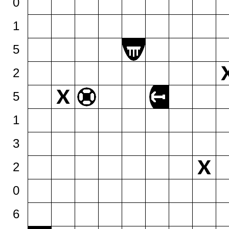
0
1
5
2
5
1
3
2
0
6