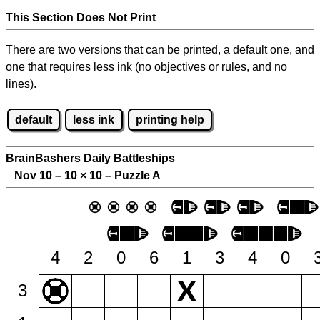
This Section Does Not Print
There are two versions that can be printed, a default one, and
one that requires less ink (no objectives or rules, and no
lines).
default
less ink
printing help
BrainBashers Daily Battleships
Nov 10 – 10
×
10 – Puzzle A
4
2
0
6
1
3
4
0
3