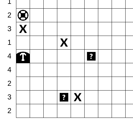
1
2
3
1
4
4
2
3
2