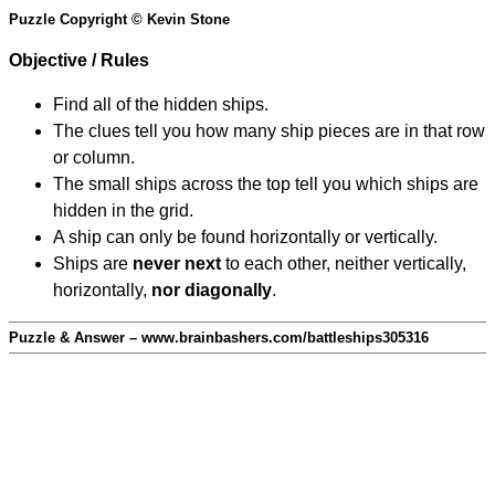
Puzzle Copyright © Kevin Stone
Objective / Rules
Find all of the hidden ships.
The clues tell you how many ship pieces are in that row
or column.
The small ships across the top tell you which ships are
hidden in the grid.
A ship can only be found horizontally or vertically.
Ships are
never next
to each other, neither vertically,
horizontally,
nor diagonally
.
Puzzle & Answer – www.brainbashers.com/battleships305316