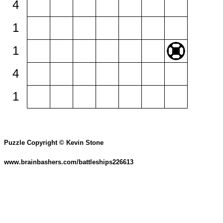
4
1
1
4
1
Puzzle Copyright © Kevin Stone
www.brainbashers.com/battleships226613