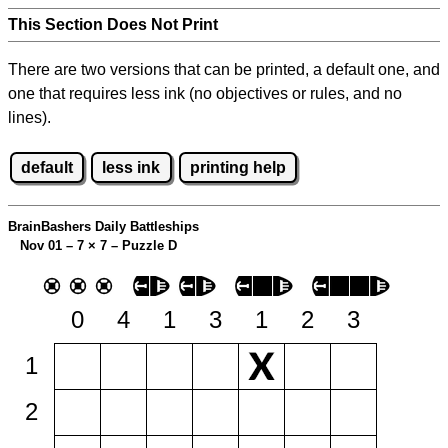
This Section Does Not Print
There are two versions that can be printed, a default one, and
one that requires less ink (no objectives or rules, and no
lines).
default
less ink
printing help
BrainBashers Daily Battleships
Nov 01 – 7
×
7 – Puzzle D
0
4
1
3
1
2
3
1
2