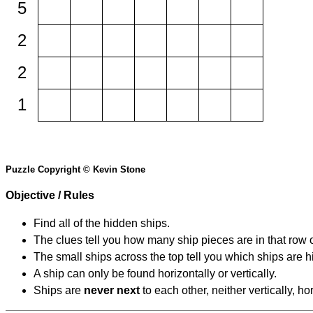
5
2
2
1
Puzzle Copyright © Kevin Stone
Objective / Rules
Find all of the hidden ships.
The clues tell you how many ship pieces are in that row 
The small ships across the top tell you which ships are hi
A ship can only be found horizontally or vertically.
Ships are
never next
to each other, neither vertically, ho