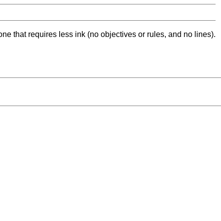
ne that requires less ink (no objectives or rules, and no lines).