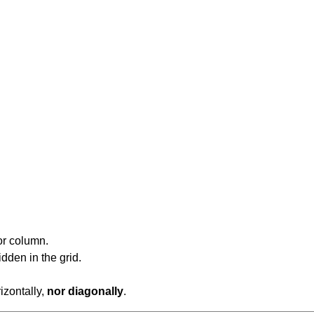
or column.
dden in the grid.
rizontally,
nor diagonally
.