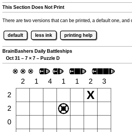
This Section Does Not Print
There are two versions that can be printed, a default one, and o
default
less ink
printing help
BrainBashers Daily Battleships
Oct 31 – 7
×
7 – Puzzle D
2
1
4
1
1
2
3
2
2
0