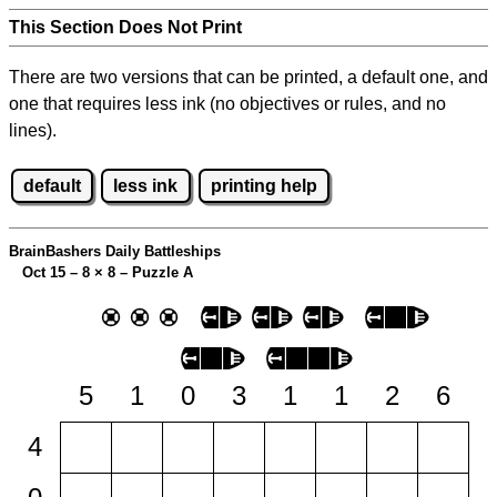
This Section Does Not Print
There are two versions that can be printed, a default one, and
one that requires less ink (no objectives or rules, and no
lines).
default
less ink
printing help
BrainBashers Daily Battleships
Oct 15 – 8
×
8 – Puzzle A
5
1
0
3
1
1
2
6
4