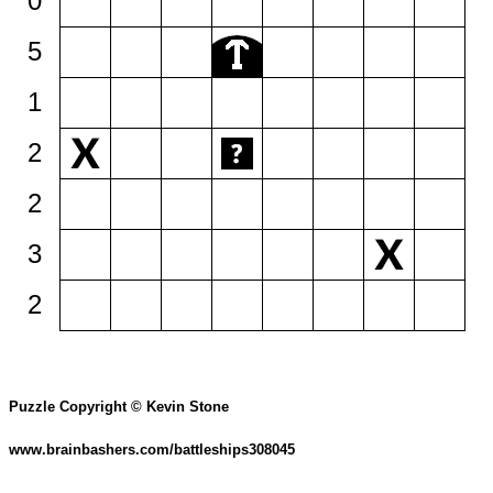
0
5
1
2
2
3
2
Puzzle Copyright © Kevin Stone
www.brainbashers.com/battleships308045