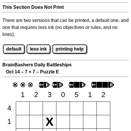
This Section Does Not Print
There are two versions that can be printed, a default one, and
one that requires less ink (no objectives or rules, and no
lines).
default
less ink
printing help
BrainBashers Daily Battleships
Oct 14 – 7
×
7 – Puzzle E
1
2
3
0
5
1
2
4
1