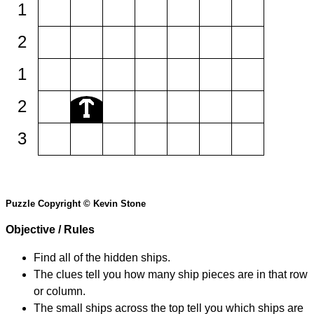
1
2
1
2
3
Puzzle Copyright © Kevin Stone
Objective / Rules
Find all of the hidden ships.
The clues tell you how many ship pieces are in that row
or column.
The small ships across the top tell you which ships are