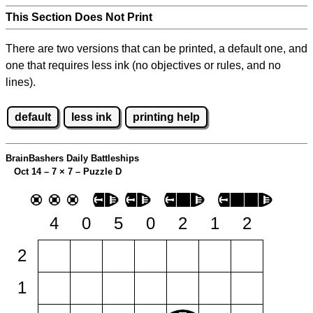
This Section Does Not Print
There are two versions that can be printed, a default one, and
one that requires less ink (no objectives or rules, and no
lines).
default
less ink
printing help
BrainBashers Daily Battleships
Oct 14 – 7
×
7 – Puzzle D
4
0
5
0
2
1
2
2
1