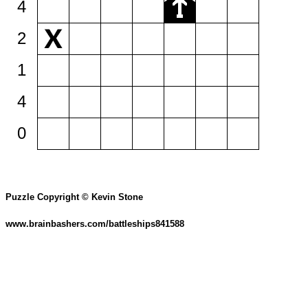
4
2
1
4
0
Puzzle Copyright © Kevin Stone
www.brainbashers.com/battleships841588