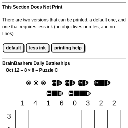
This Section Does Not Print
There are two versions that can be printed, a default one, and
one that requires less ink (no objectives or rules, and no
lines).
default
less ink
printing help
BrainBashers Daily Battleships
Oct 12 – 8
×
8 – Puzzle C
1
4
1
6
0
3
2
2
3