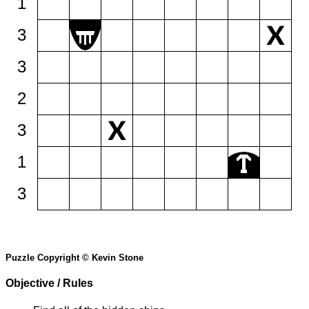
1
3
3
2
3
1
3
Puzzle Copyright © Kevin Stone
Objective / Rules