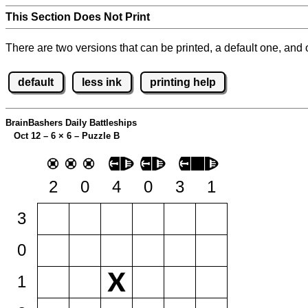
This Section Does Not Print
There are two versions that can be printed, a default one, and o
default
less ink
printing help
BrainBashers Daily Battleships
Oct 12 – 6
×
6 – Puzzle B
2
0
4
0
3
1
3
0
1