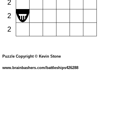
2
2
2
Puzzle Copyright © Kevin Stone
www.brainbashers.com/battleships426288