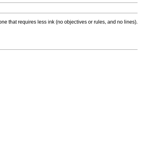
ne that requires less ink (no objectives or rules, and no lines).