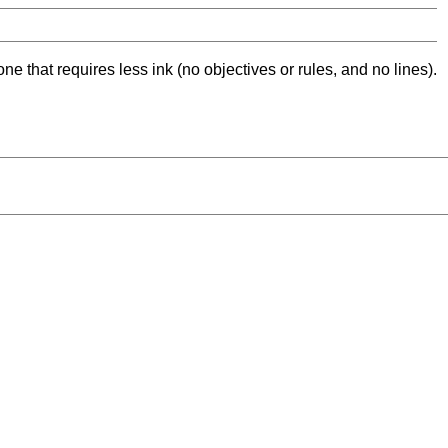
ne that requires less ink (no objectives or rules, and no lines).