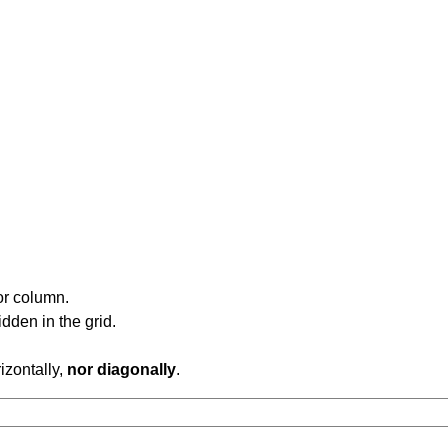
or column.
dden in the grid.
rizontally,
nor diagonally
.