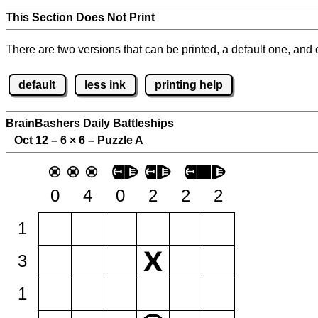
This Section Does Not Print
There are two versions that can be printed, a default one, and o
default
less ink
printing help
BrainBashers Daily Battleships
Oct 12 – 6
×
6 – Puzzle A
0
4
0
2
2
2
1
3
1