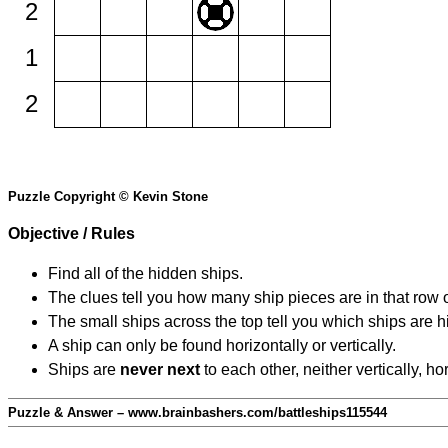
2
1
2
Puzzle Copyright © Kevin Stone
Objective / Rules
Find all of the hidden ships.
The clues tell you how many ship pieces are in that row 
The small ships across the top tell you which ships are hi
A ship can only be found horizontally or vertically.
Ships are
never next
to each other, neither vertically, ho
Puzzle & Answer – www.brainbashers.com/battleships115544