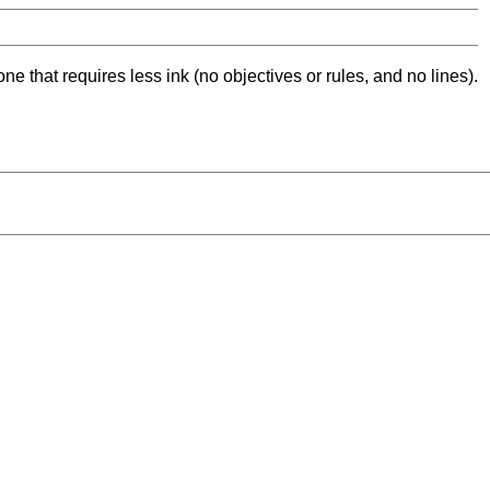
ne that requires less ink (no objectives or rules, and no lines).