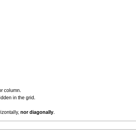
or column.
dden in the grid.
rizontally,
nor diagonally
.