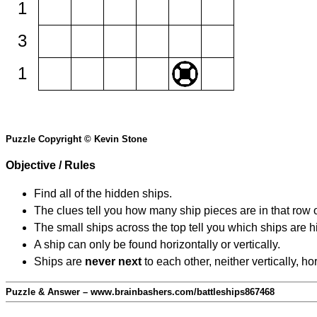
1
3
1
Puzzle Copyright © Kevin Stone
Objective / Rules
Find all of the hidden ships.
The clues tell you how many ship pieces are in that row 
The small ships across the top tell you which ships are hi
A ship can only be found horizontally or vertically.
Ships are
never next
to each other, neither vertically, ho
Puzzle & Answer – www.brainbashers.com/battleships867468