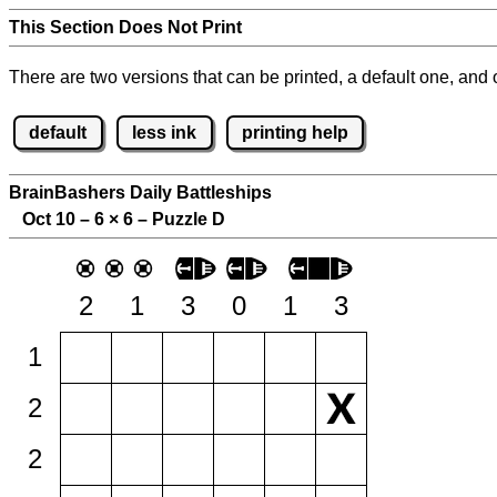
This Section Does Not Print
There are two versions that can be printed, a default one, and o
default
less ink
printing help
BrainBashers Daily Battleships
Oct 10 – 6
×
6 – Puzzle D
2
1
3
0
1
3
1
2
2