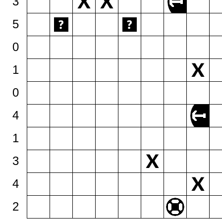
3
5
0
1
0
4
1
3
4
2