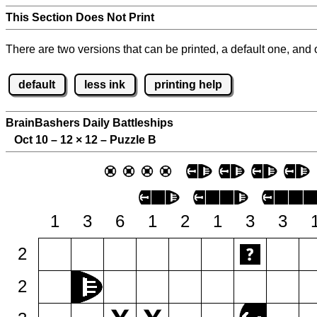
This Section Does Not Print
There are two versions that can be printed, a default one, and o
default
less ink
printing help
BrainBashers Daily Battleships
Oct 10 – 12
×
12 – Puzzle B
1
3
6
1
2
1
3
3
2
2