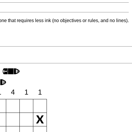
ne that requires less ink (no objectives or rules, and no lines).
1
4
1
1