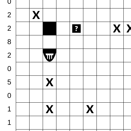
0
2
2
8
2
0
5
0
1
1