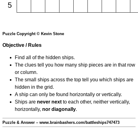
5
Puzzle Copyright © Kevin Stone
Objective / Rules
Find all of the hidden ships.
The clues tell you how many ship pieces are in that row
or column.
The small ships across the top tell you which ships are
hidden in the grid.
A ship can only be found horizontally or vertically.
Ships are
never next
to each other, neither vertically,
horizontally,
nor diagonally
.
Puzzle & Answer – www.brainbashers.com/battleships747473