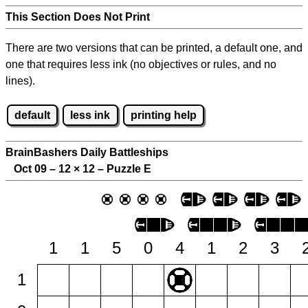
This Section Does Not Print
There are two versions that can be printed, a default one, and
one that requires less ink (no objectives or rules, and no
lines).
default
less ink
printing help
BrainBashers Daily Battleships
Oct 09 – 12
×
12 – Puzzle E
1
1
5
0
4
1
2
3
1