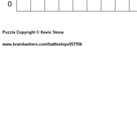
0
Puzzle Copyright © Kevin Stone
www.brainbashers.com/battleships557556