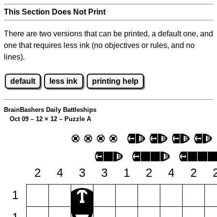
This Section Does Not Print
There are two versions that can be printed, a default one, and
one that requires less ink (no objectives or rules, and no
lines).
default
less ink
printing help
BrainBashers Daily Battleships
Oct 09 – 12
×
12 – Puzzle A
2
4
3
3
1
2
4
2
1