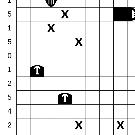
1
5
1
5
0
1
2
5
4
2