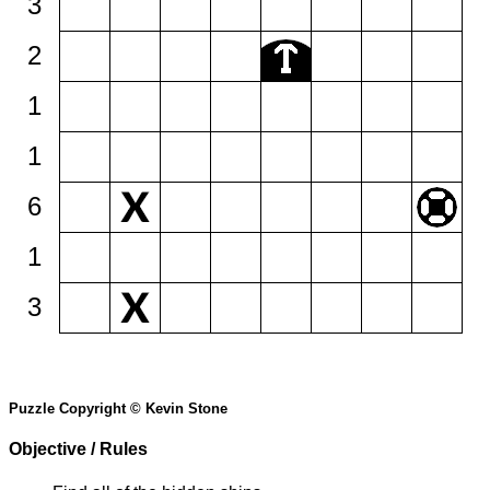
3
2
1
1
6
1
3
Puzzle Copyright © Kevin Stone
Objective / Rules