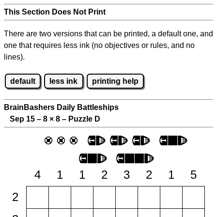
This Section Does Not Print
There are two versions that can be printed, a default one, and
one that requires less ink (no objectives or rules, and no
lines).
default
less ink
printing help
BrainBashers Daily Battleships
Sep 15 – 8
×
8 – Puzzle D
4
1
1
2
3
2
1
5
2