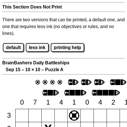
This Section Does Not Print
There are two versions that can be printed, a default one, and
one that requires less ink (no objectives or rules, and no
lines).
default
less ink
printing help
BrainBashers Daily Battleships
Sep 15 – 10
×
10 – Puzzle A
0
7
1
4
1
0
4
2
3