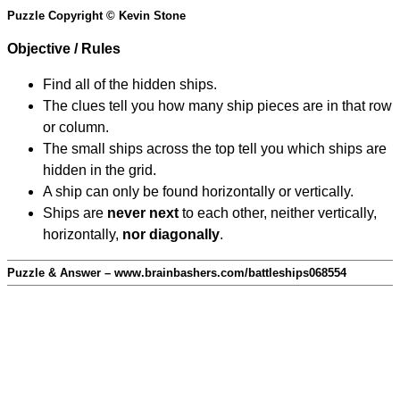
Puzzle Copyright © Kevin Stone
Objective / Rules
Find all of the hidden ships.
The clues tell you how many ship pieces are in that row
or column.
The small ships across the top tell you which ships are
hidden in the grid.
A ship can only be found horizontally or vertically.
Ships are
never next
to each other, neither vertically,
horizontally,
nor diagonally
.
Puzzle & Answer – www.brainbashers.com/battleships068554