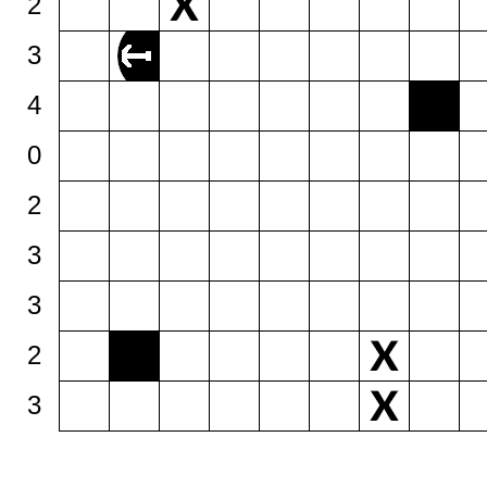
2
3
4
0
2
3
3
2
3