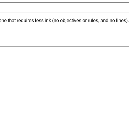
ne that requires less ink (no objectives or rules, and no lines).