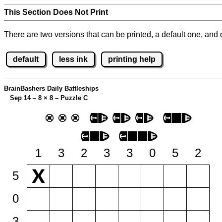
This Section Does Not Print
There are two versions that can be printed, a default one, and o
default
less ink
printing help
BrainBashers Daily Battleships
Sep 14 – 8
×
8 – Puzzle C
1
3
2
3
3
0
5
2
5
0
3