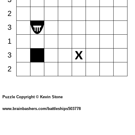
2
3
1
3
2
Puzzle Copyright © Kevin Stone
www.brainbashers.com/battleships503778