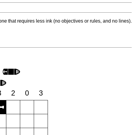
ne that requires less ink (no objectives or rules, and no lines).
3
2
0
3