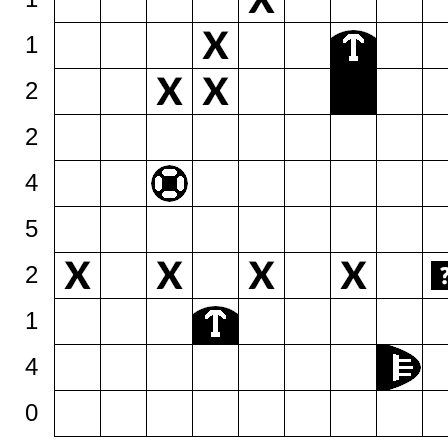
1
2
2
4
5
2
1
4
0