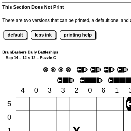
This Section Does Not Print
There are two versions that can be printed, a default one, and o
default
less ink
printing help
BrainBashers Daily Battleships
Sep 14 – 12
×
12 – Puzzle C
4
0
3
3
2
0
6
1
5
0
1