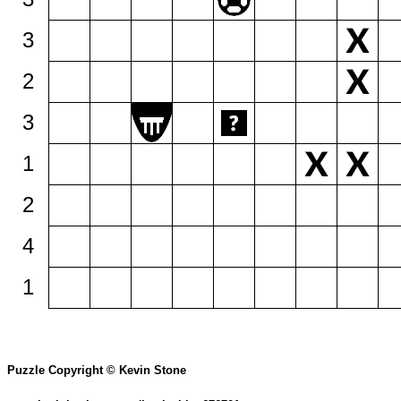
3
2
3
1
2
4
1
Puzzle Copyright © Kevin Stone