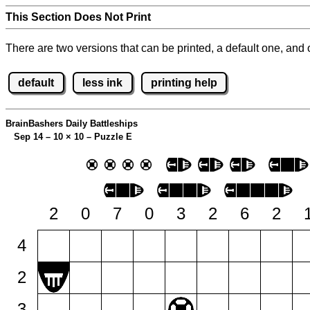
This Section Does Not Print
There are two versions that can be printed, a default one, and o
default
less ink
printing help
BrainBashers Daily Battleships
Sep 14 – 10
×
10 – Puzzle E
2
0
7
0
3
2
6
2
4
2
3