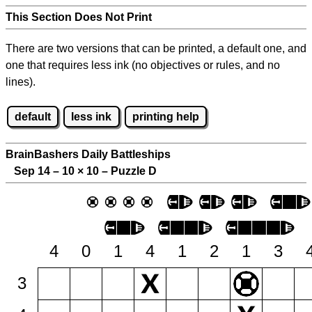
This Section Does Not Print
There are two versions that can be printed, a default one, and
one that requires less ink (no objectives or rules, and no
lines).
default
less ink
printing help
BrainBashers Daily Battleships
Sep 14 – 10
×
10 – Puzzle D
4
0
1
4
1
2
1
3
3