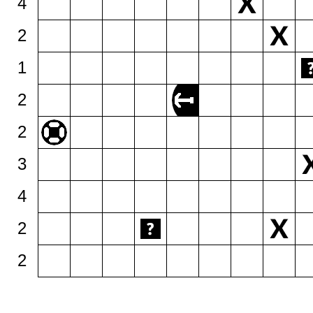
4
2
1
2
2
3
4
2
2