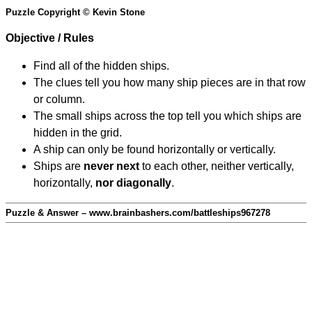
Puzzle Copyright © Kevin Stone
Objective / Rules
Find all of the hidden ships.
The clues tell you how many ship pieces are in that row
or column.
The small ships across the top tell you which ships are
hidden in the grid.
A ship can only be found horizontally or vertically.
Ships are
never next
to each other, neither vertically,
horizontally,
nor diagonally
.
Puzzle & Answer – www.brainbashers.com/battleships967278