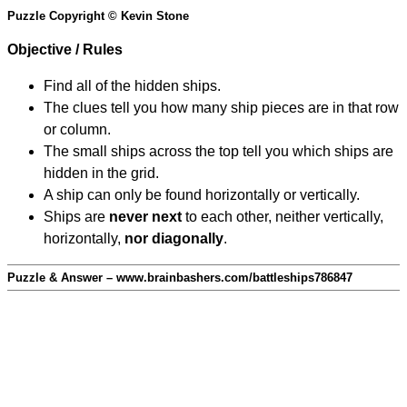
Puzzle Copyright © Kevin Stone
Objective / Rules
Find all of the hidden ships.
The clues tell you how many ship pieces are in that row
or column.
The small ships across the top tell you which ships are
hidden in the grid.
A ship can only be found horizontally or vertically.
Ships are
never next
to each other, neither vertically,
horizontally,
nor diagonally
.
Puzzle & Answer – www.brainbashers.com/battleships786847