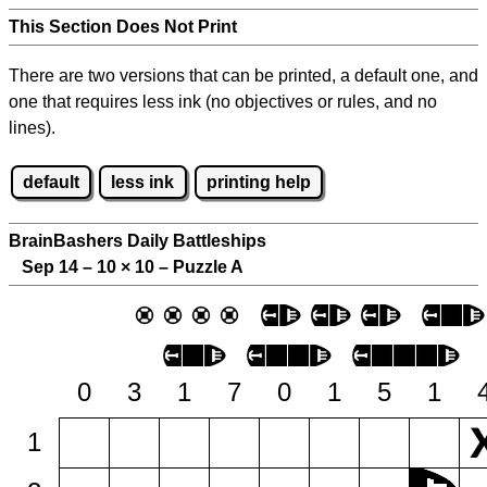
This Section Does Not Print
There are two versions that can be printed, a default one, and
one that requires less ink (no objectives or rules, and no
lines).
default
less ink
printing help
BrainBashers Daily Battleships
Sep 14 – 10
×
10 – Puzzle A
0
3
1
7
0
1
5
1
1