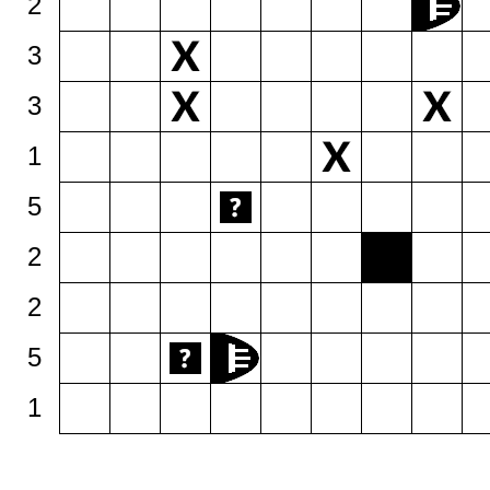
2
3
3
1
5
2
2
5
1