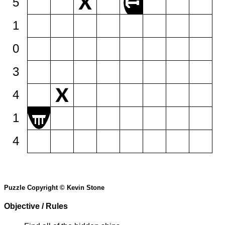
5
1
0
3
4
1
4
Puzzle Copyright © Kevin Stone
Objective / Rules