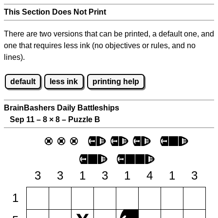
This Section Does Not Print
There are two versions that can be printed, a default one, and
one that requires less ink (no objectives or rules, and no
lines).
default
less ink
printing help
BrainBashers Daily Battleships
Sep 11 – 8
×
8 – Puzzle B
3
3
1
3
1
4
1
3
1