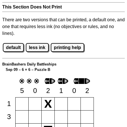
This Section Does Not Print
There are two versions that can be printed, a default one, and
one that requires less ink (no objectives or rules, and no
lines).
default
less ink
printing help
BrainBashers Daily Battleships
Sep 09 – 6
×
6 – Puzzle B
5
0
2
1
0
2
1
3