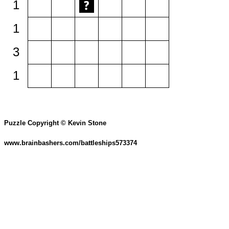
1
1
3
1
Puzzle Copyright © Kevin Stone
www.brainbashers.com/battleships573374