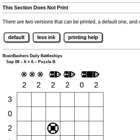
This Section Does Not Print
There are two versions that can be printed, a default one, and o
default
less ink
printing help
BrainBashers Daily Battleships
Sep 08 – 6
×
6 – Puzzle B
2
2
2
2
0
2
3
0
2