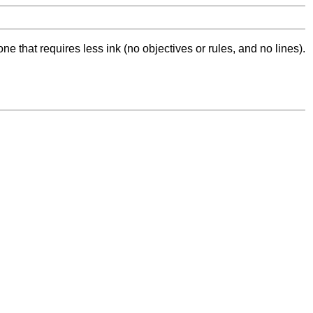
ne that requires less ink (no objectives or rules, and no lines).