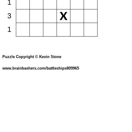
1
3
1
Puzzle Copyright © Kevin Stone
www.brainbashers.com/battleships809965