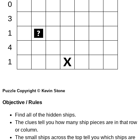
0
3
1
4
1
Puzzle Copyright © Kevin Stone
Objective / Rules
Find all of the hidden ships.
The clues tell you how many ship pieces are in that row
or column.
The small ships across the top tell you which ships are