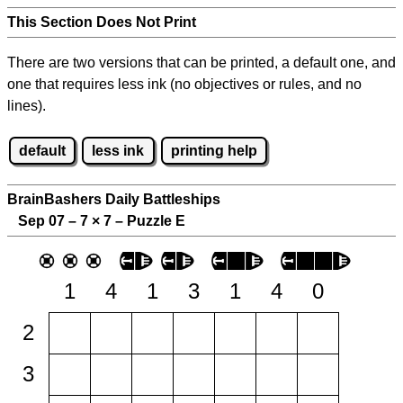
This Section Does Not Print
There are two versions that can be printed, a default one, and
one that requires less ink (no objectives or rules, and no
lines).
default
less ink
printing help
BrainBashers Daily Battleships
Sep 07 – 7
×
7 – Puzzle E
1
4
1
3
1
4
0
2
3