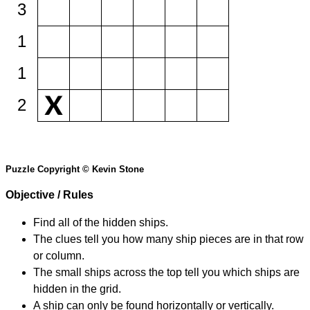
3
1
1
2
Puzzle Copyright © Kevin Stone
Objective / Rules
Find all of the hidden ships.
The clues tell you how many ship pieces are in that row
or column.
The small ships across the top tell you which ships are
hidden in the grid.
A ship can only be found horizontally or vertically.