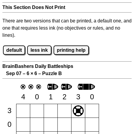
This Section Does Not Print
There are two versions that can be printed, a default one, and
one that requires less ink (no objectives or rules, and no
lines).
default
less ink
printing help
BrainBashers Daily Battleships
Sep 07 – 6
×
6 – Puzzle B
4
0
1
2
3
0
3
0