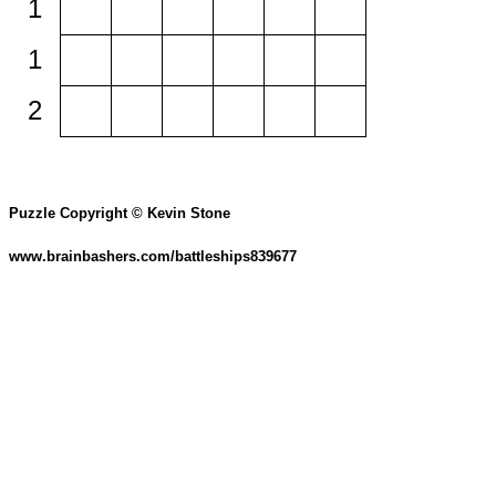
1
1
2
Puzzle Copyright © Kevin Stone
www.brainbashers.com/battleships839677