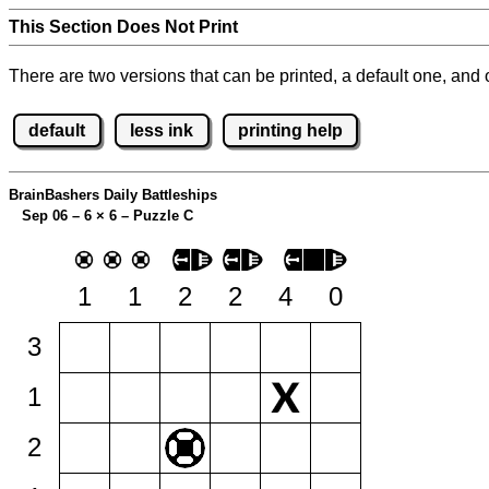
This Section Does Not Print
There are two versions that can be printed, a default one, and o
default
less ink
printing help
BrainBashers Daily Battleships
Sep 06 – 6
×
6 – Puzzle C
1
1
2
2
4
0
3
1
2