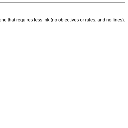
ne that requires less ink (no objectives or rules, and no lines).