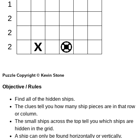
1
2
2
2
Puzzle Copyright © Kevin Stone
Objective / Rules
Find all of the hidden ships.
The clues tell you how many ship pieces are in that row
or column.
The small ships across the top tell you which ships are
hidden in the grid.
A ship can only be found horizontally or vertically.