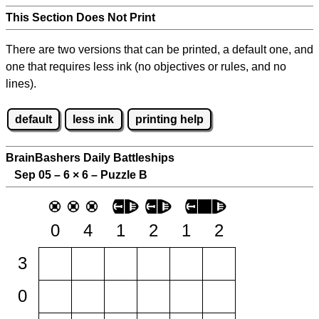
This Section Does Not Print
There are two versions that can be printed, a default one, and
one that requires less ink (no objectives or rules, and no
lines).
default
less ink
printing help
BrainBashers Daily Battleships
Sep 05 – 6
×
6 – Puzzle B
0
4
1
2
1
2
3
0